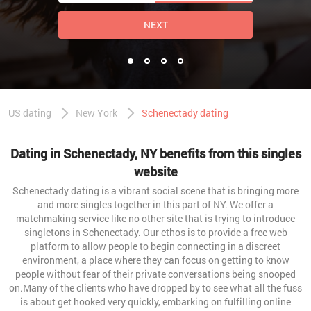
NEXT
US dating
New York
Schenectady dating
Dating in Schenectady, NY benefits from this singles
website
Schenectady dating is a vibrant social scene that is bringing more
and more singles together in this part of NY. We offer a
matchmaking service like no other site that is trying to introduce
singletons in Schenectady. Our ethos is to provide a free web
platform to allow people to begin connecting in a discreet
environment, a place where they can focus on getting to know
people without fear of their private conversations being snooped
on.Many of the clients who have dropped by to see what all the fuss
is about get hooked very quickly, embarking on fulfilling online