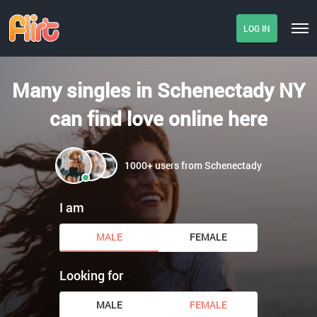
LOG IN
Many singles in Schenectady NY
can find love online here
1000+ users from Schenectady
I am
MALE
FEMALE
Looking for
MALE
FEMALE