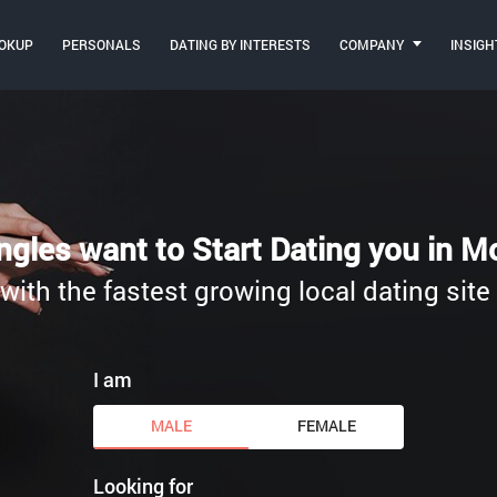
OKUP
PERSONALS
DATING BY INTERESTS
COMPANY
INSIGH
ngles want to Start Dating you in 
, with the fastest growing local dating sit
I am
MALE
FEMALE
Looking for