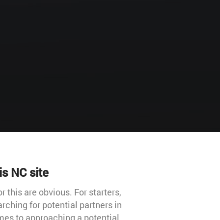
is NC site
 this are obvious. For starters,
rching for potential partners in
mes to approaching a potential