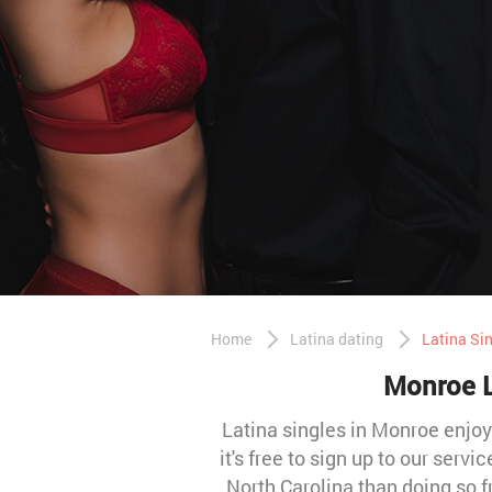
Home
Latina dating
Latina Si
Monroe La
Latina singles in Monroe enjoy 
it's free to sign up to our ser
North Carolina than doing so 