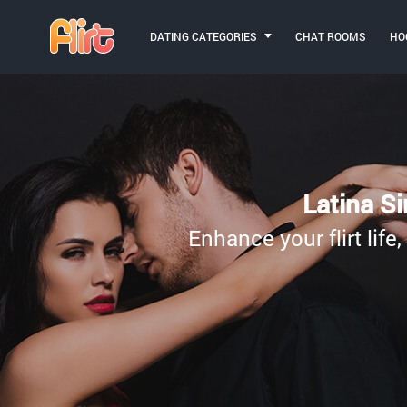
DATING CATEGORIES
CHAT ROOMS
HO
Latina Si
Enhance your flirt life