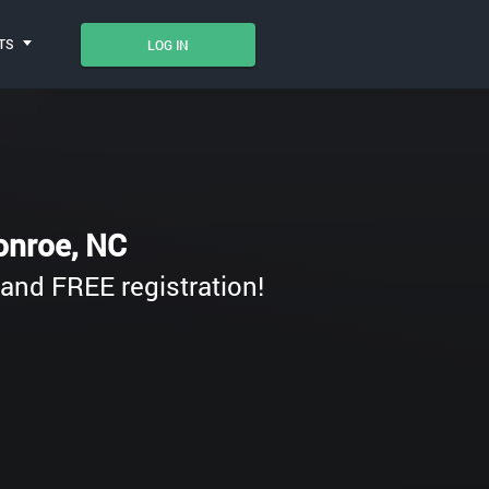
TS
LOG IN
Monroe, NC
e and FREE registration!