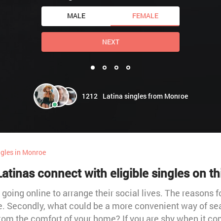
MALE
FEMALE
NEXT
1212
Latina singles from Monroe
ngles in Monroe
tinas connect with eligible singles on th
going online to arrange their social lives. The reasons for
vice. Secondly, what could be a more convenient way of sea
from the comfort of your home? If you are shy when it co