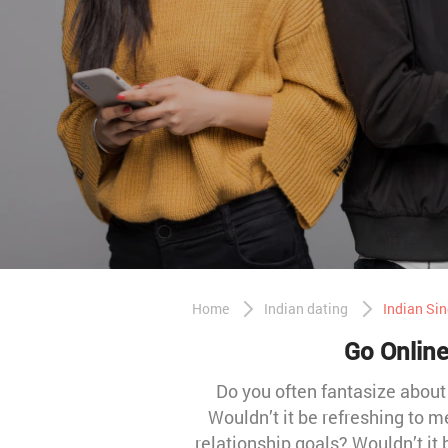
Home
Indian dating
Indian Sin
Go Online
Do you often fantasize abou
Wouldn’t it be refreshing to 
relationship goals? Wouldn’t it 