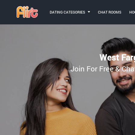
DATING CATEGORIES
CHAT ROOMS
HO
West Farg
Join For Free & Cha