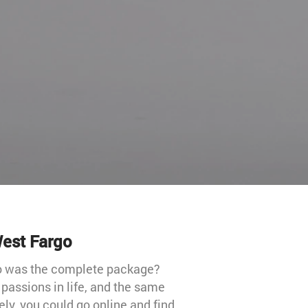
West Fargo
ho was the complete package?
passions in life, and the same
ely, you could go online and find