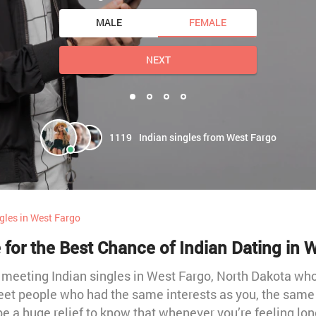
MALE
FEMALE
NEXT
1119
Indian singles from West Fargo
gles in West Fargo
 for the Best Chance of Indian Dating in 
t meeting Indian singles in West Fargo, North Dakota w
meet people who had the same interests as you, the same 
be a huge relief to know that whenever you’re feeling lon