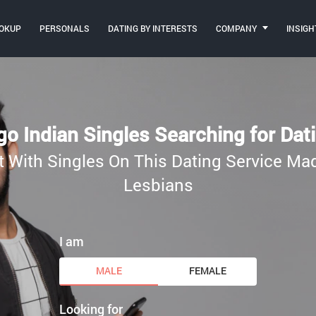
OKUP
PERSONALS
DATING BY INTERESTS
COMPANY
INSIGH
o Indian Singles Searching for Dat
t With Singles On This Dating Service M
Lesbians
I am
MALE
FEMALE
Looking for