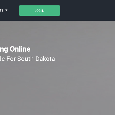
TS
LOG IN
ing Online
ade For South Dakota