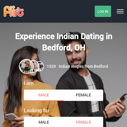
LOG IN
Experience Indian Dating in
Bedford, OH
1529
Indian singles from Bedford
I am
MALE
FEMALE
Looking for
MALE
FEMALE