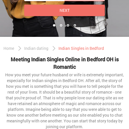
NEXT
Home
Indian dating
Indian Singles in Bedford
Meeting Indian Singles Online in Bedford OH is
Romantic
How you meet your future husband or wife is extremely important,
especially for Indian singles in Bedford OH. After all, the story of
how you met is something that you will have to tell people for the
rest of your lives. It should be a beautiful story of romance - one
that you're proud of. That is why people love our dating site as we
have retained an atmosphere of magic and romance across our
platform. Imagine being able to say that you were able to get to
know one another before meeting as our site enabled you to chat
meaningfully with one another. You can start that story today by
joining our platform.