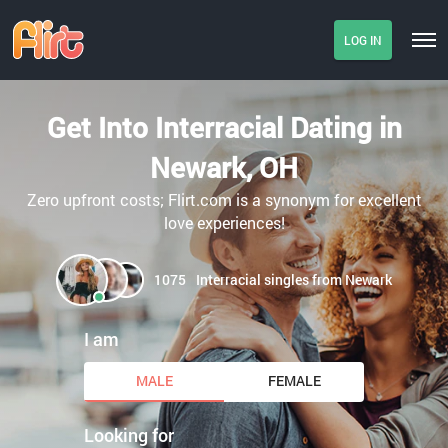
LOG IN
Get Into Interracial Dating in
Newark, OH
Zero upfront costs; Flirt.com is a synonym for excellent
love experiences!
1075
Interracial singles from Newark
I am
MALE
FEMALE
Looking for