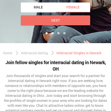
MALE
FEMALE
NEXT
Home
Interracial dating
Interracial Singles in Newark
Join fellow singles for interracial dating in Newark,
OH
Join thousands of singles and start your search for a partner for
interracial dating in Newark right now. If you are seeking love,
romance or relationships with members of opposite sex, you have
come to the right place because we are the leading website for
interracial dating in Ohio. Join today and start browsing through
the profiles of single women in your area who are looking for dates
with men like you. Chat to attractive ladies online, get to know
potential partners nearby and set up casual and discreet dates in