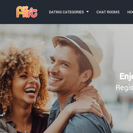
DATING CATEGORIES
CHAT ROOMS
HO
Enj
Regis