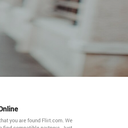
Online
that you are found Flirt.com. We
 to find compatible partners. Just