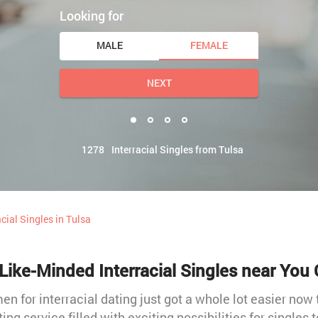
Looking for
MALE
FEMALE
NEXT
1278
Interracial Singles from Tulsa
acial Singles in Tulsa
Like-Minded Interracial Singles near You 
 for interracial dating just got a whole lot easier now 
ting service filled with exciting possibilities for singles