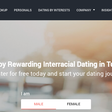
OKUP
PERSONALS
DATING BY INTERESTS
COMPANY
INSIGH
oy Rewarding Interracial Dating in T
ter for free today and start your dating jo
I am
MALE
FEMALE