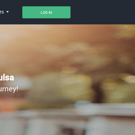
TS
LOG IN
ulsa
urney!