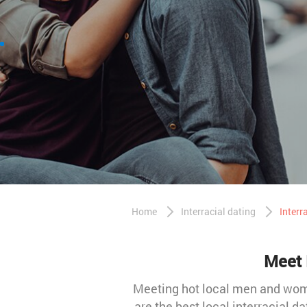
Home
Interracial dating
Interr
Meet 
Meeting hot local men and women
are the best local interracial da