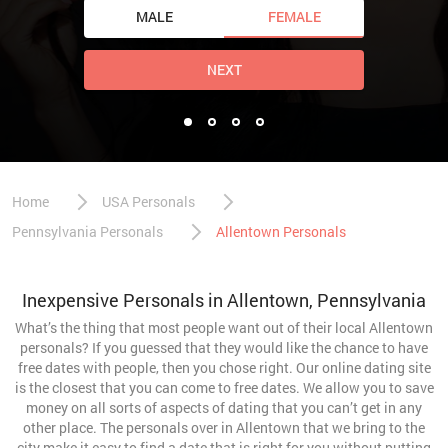
MALE
FEMALE
NEXT
Home
USA Personals
Pennsylvania Personals
Allentown Personals
Inexpensive Personals in Allentown, Pennsylvania
What’s the thing that most people want out of their local Allentown
personals? If you guessed that they would like the chance to have
free dates with people, then you chose right. Our online dating site
is the closest that you can come to free dates. We allow you to save
money on all sorts of aspects of dating that you can’t get in any
other place. The personals over in Allentown that we bring to the
city make it easy to find a date that is right for you without putting