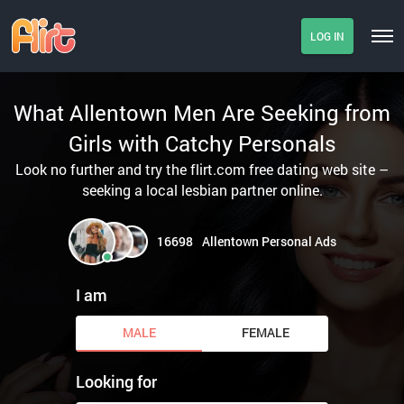
LOG IN
What Allentown Men Are Seeking from
Girls with Catchy Personals
Look no further and try the flirt.com free dating web site –
seeking a local lesbian partner online.
16698
Allentown Personal Ads
I am
MALE
FEMALE
Looking for