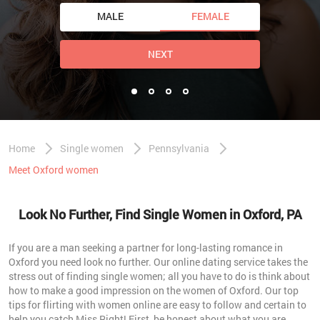
MALE
FEMALE
NEXT
Home
Single women
Pennsylvania
Meet Oxford women
Look No Further, Find Single Women in Oxford, PA
If you are a man seeking a partner for long-lasting romance in
Oxford you need look no further. Our online dating service takes the
stress out of finding single women; all you have to do is think about
how to make a good impression on the women of Oxford. Our top
tips for flirting with women online are easy to follow and certain to
help you catch Miss Right! First, be honest about what you are