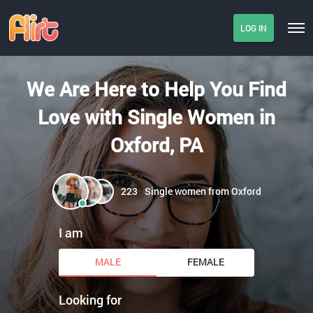
LOG IN
We Are Here to Help You Find
Love with Single Women in
Oxford, PA
223
Single women from Oxford
I am
MALE
FEMALE
Looking for