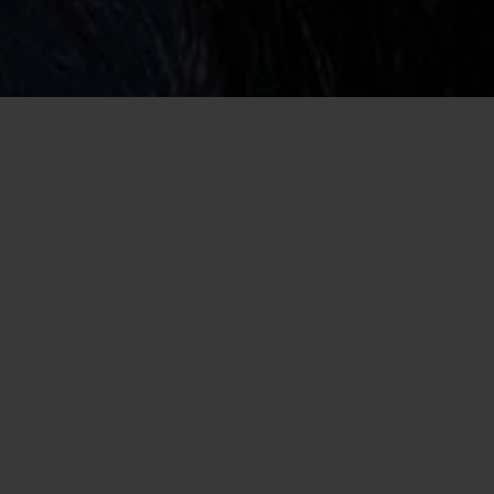
Home
/
Sober Dating
Joyous and Charming Sober Singles
Dating Online
We understand that alcoholic recovery is a massive part of your
life and it takes an incredible amount of willpower to ensure
you stay on the wagon. Many singles who aren’t recovering
don’t understand how important it is to be around people who
aren’t drinking. That is why we created our dating site, so that
you can meet sober singles and ensure your life stays on track.
Dating while sober can be incredibly fun while looking for a
relationship through our site as there are plenty of single and
sober singles who’re looking for something special and will do