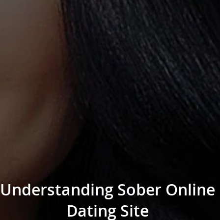
Understanding Sober Online
Dating Site