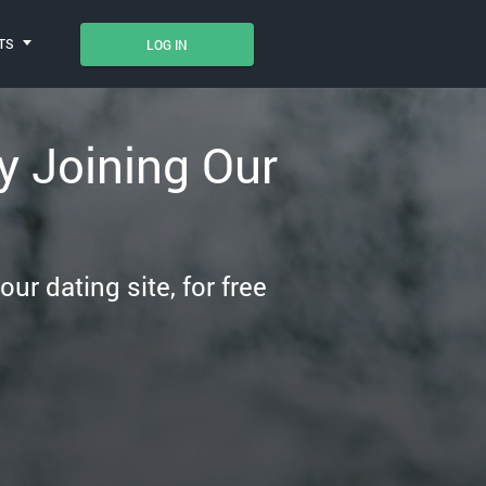
TS
LOG IN
 Joining Our
r dating site, for free