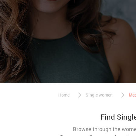
Home
Single women
Mee
Find Singl
Browse through the women