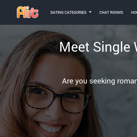
DATING CATEGORIES
CHAT ROOMS
HO
Meet Single
Are you seeking romanc