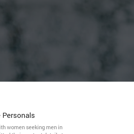
e Personals
with women seeking men in