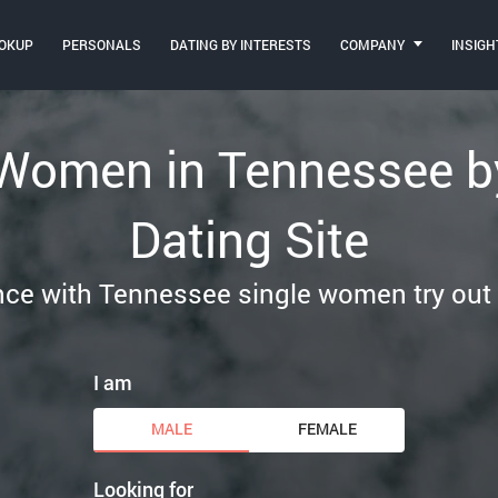
OKUP
PERSONALS
DATING BY INTERESTS
COMPANY
INSIGH
 Women in Tennessee by
Dating Site
e with Tennessee single women try out ou
I am
MALE
FEMALE
Looking for