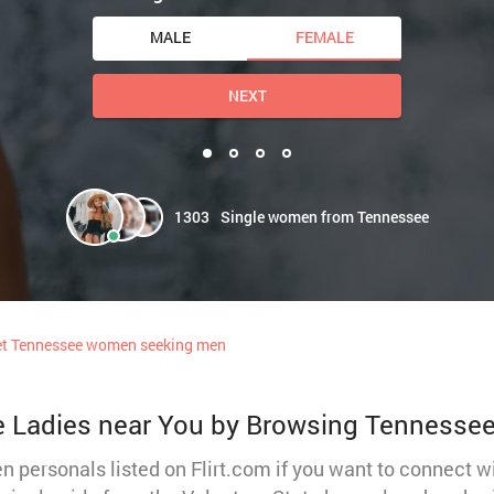
MALE
FEMALE
NEXT
1303
Single women from Tennessee
t Tennessee women seeking men
e Ladies near You by Browsing Tennesse
 personals listed on Flirt.com if you want to connect 