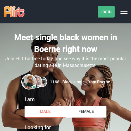
LOG IN
Meet single black women in
Boerne right now
Join Flirt for free today, and see why it is the most popular
dating site in Massachusetts!
1168
Black singles from Boerne
I am
MALE
FEMALE
Looking for