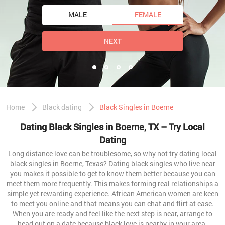
MALE
FEMALE
NEXT
Home
Black dating
Black Singles in Boerne
Dating Black Singles in Boerne, TX – Try Local
Dating
Long distance love can be troublesome, so why not try dating local
black singles in Boerne, Texas? Dating black singles who live near
you makes it possible to get to know them better because you can
meet them more frequently. This makes forming real relationships a
simple yet rewarding experience. African American women are keen
to meet you online and that means you can chat and flirt at ease.
When you are ready and feel like the next step is near, arrange to
head out on a date because black love is nearby in your area.