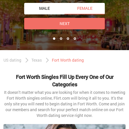
MALE
FEMALE
NEXT
US dating
Texas
Fort Worth dating
Fort Worth Singles Fill Up Every One of Our
Categories
It doesn’t matter what you are looking for when it comes to meeting
Fort Worth singles online, Flirt.com will bring it all to you. It’s the
only site you will need to begin dating in Fort Worth. Come and join
our members and search for your perfect match online on our Fort
Worth dating service right now.