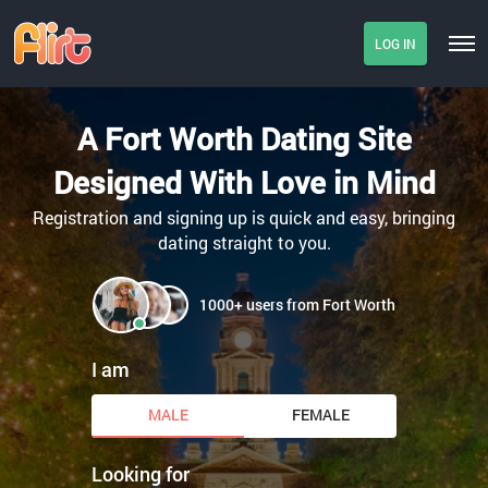
LOG IN
A Fort Worth Dating Site
Designed With Love in Mind
Registration and signing up is quick and easy, bringing
dating straight to you.
1000+ users from Fort Worth
I am
MALE
FEMALE
Looking for