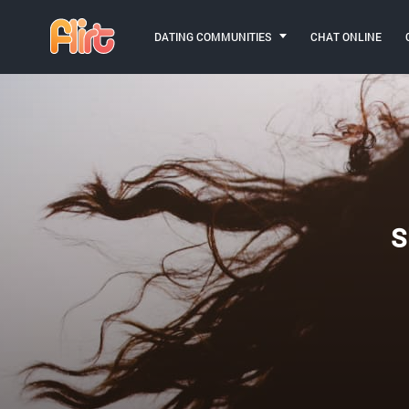
DATING COMMUNITIES
CHAT ONLINE
S