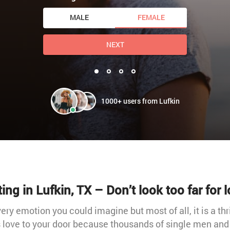
MALE
FEMALE
NEXT
1000+ users from Lufkin
ing in Lufkin, TX – Don’t look too far for 
very emotion you could imagine but most of all, it is a thr
s love to your door because thousands of single men an