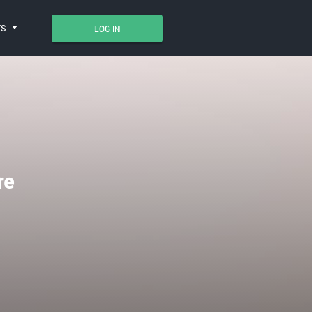
TS
LOG IN
re