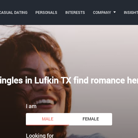
CASUAL DATING
PERSONALS
INTERESTS
COMPANY
INSIGH
ingles in Lufkin TX find romance he
I am
MALE
FEMALE
Looking for