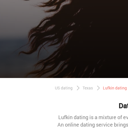
US dating
Texas
Lufkin dating
Dat
Lufkin dating is a mixture of e
An online dating service bring