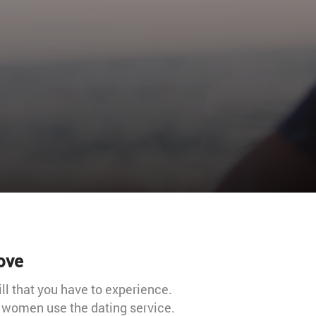
love
ill that you have to experience.
d women use the dating service.