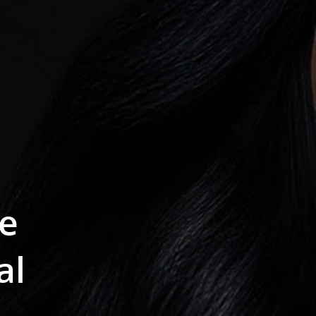
se
al