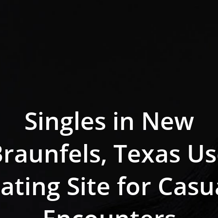
Singles in New
raunfels, Texas U
ating Site for Casu