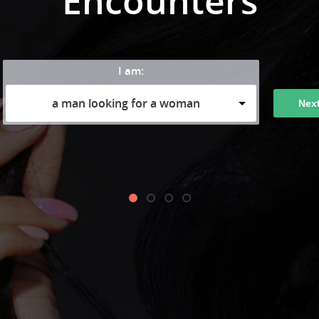
Encounters
I am:
a man looking for a woman
Nex