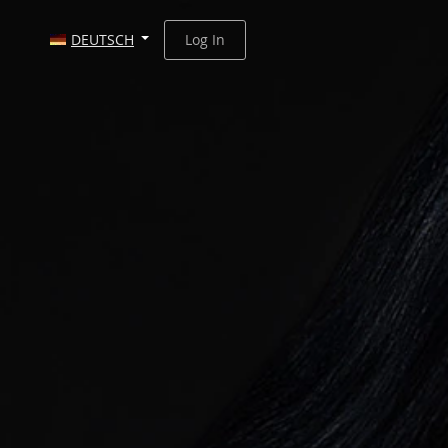
DEUTSCH
Log In