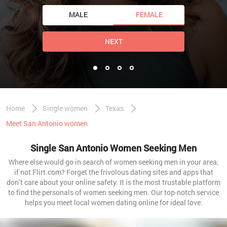
MALE
FEMALE
NEXT
Home
Single women
Texas
Meet San Antonio women
Single San Antonio Women Seeking Men
Where else would go in search of women seeking men in your area,
if not Flirt.com? Forget the frivolous dating sites and apps that
don’t care about your online safety. It is the most trustable platform
to find the personals of women seeking men. Our top-notch service
helps you meet local women dating online for ideal love.