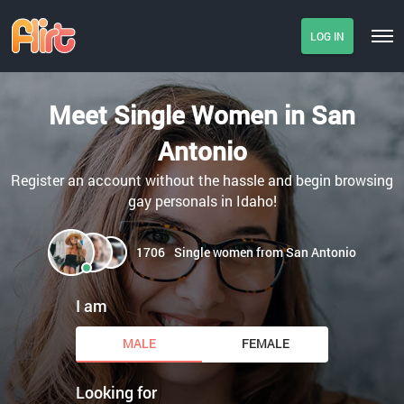
LOG IN
Meet Single Women in San
Antonio
Register an account without the hassle and begin browsing
gay personals in Idaho!
1706
Single women from San Antonio
I am
MALE
FEMALE
Looking for