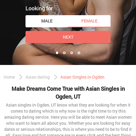
Looking for
MALE
FEMALE
NEXT
Home
Asian dating
Asian Singles in Ogden
Make Dreams Come True with Asian Singles in
Ogden, UT
Asian singles in Ogden, UT know what they are looking for when it
comes to dating which is why now is the right time to try this
amazing dating service. Here you will be able to meet Asian women
who want to learn all about you. Whether you are looking for easy
dates or serious relationships, this is where you need to be to find it
all. Easy love and hot romance are in every click and the best thing