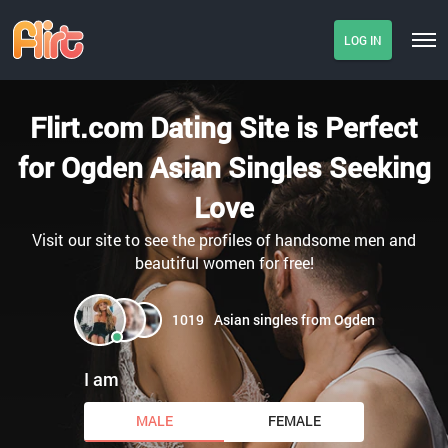
LOG IN
Flirt.com Dating Site is Perfect
for Ogden Asian Singles Seeking
Love
Visit our site to see the profiles of handsome men and
beautiful women for free!
1019
Asian singles from Ogden
I am
MALE
FEMALE