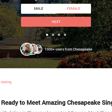
MALE
FEMALE
NEXT
1000+ users from Chesapeake
 dating
 Ready to Meet Amazing Chesapeake Sin