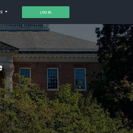
TS
LOG IN
e