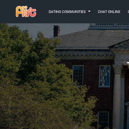
DATING COMMUNITIES
CHAT ONLINE