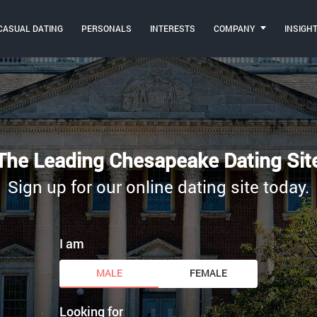
CASUAL DATING
PERSONALS
INTERESTS
COMPANY
INSIGH
The Leading Chesapeake Dating Sit
Sign up for our online dating site today.
I am
MALE
FEMALE
Looking for