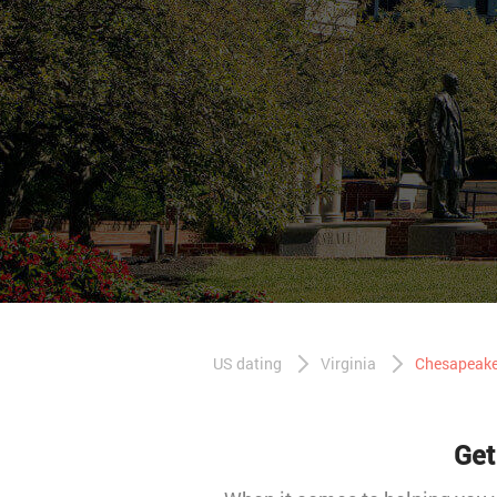
US dating
Virginia
Chesapeake
Get