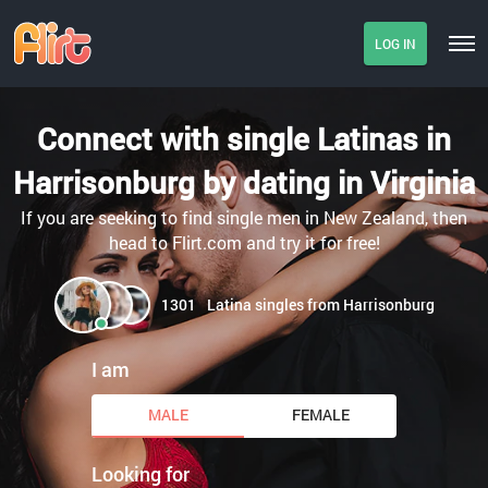
LOG IN
Connect with single Latinas in
Harrisonburg by dating in Virginia
If you are seeking to find single men in New Zealand, then
head to Flirt.com and try it for free!
1301
Latina singles from Harrisonburg
I am
MALE
FEMALE
Looking for