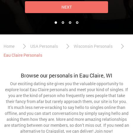
NEXT
Home
USA Personals
Wisconsin Personals
Eau Claire Personals
Browse our personals in Eau Claire, WI
Our exciting dating site gives you the valuable opportunity to
explore local Eau Claire personals and meet your kind of singles. If
you are the kind of person who frequently sees people that take
their fancy from afar but rarely approach them, our site is for you.
It’s much less nerve-wracking to say hello to singles online than
offline, and you can start conversations by simply saying hello and
asking them how they are. More and more amazing relationships
are starting between our members, so don’t miss out. If you need an
alternative to Craigslist, we can deliver! Join now!