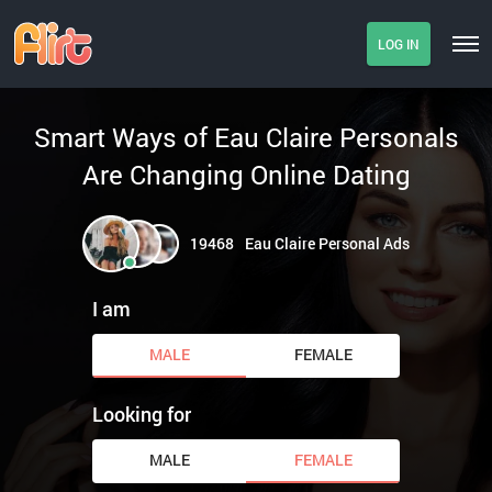
LOG IN
Smart Ways of Eau Claire Personals
Are Changing Online Dating
19468
Eau Claire Personal Ads
I am
MALE
FEMALE
Looking for
MALE
FEMALE