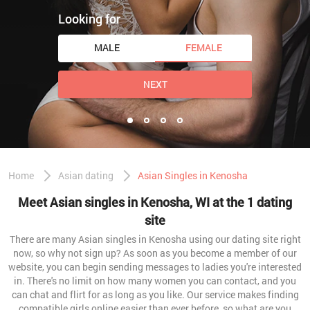
Looking for
MALE
FEMALE
NEXT
Home
Asian dating
Asian Singles in Kenosha
Meet Asian singles in Kenosha, WI at the 1 dating
site
There are many Asian singles in Kenosha using our dating site right
now, so why not sign up? As soon as you become a member of our
website, you can begin sending messages to ladies you're interested
in. There's no limit on how many women you can contact, and you
can chat and flirt for as long as you like. Our service makes finding
compatible girls online easier than ever before, so what are you