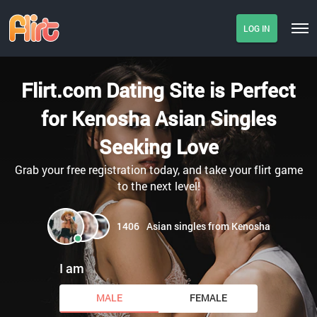
LOG IN
Flirt.com Dating Site is Perfect
for Kenosha Asian Singles
Seeking Love
Grab your free registration today, and take your flirt game
to the next level!
1406
Asian singles from Kenosha
I am
MALE
FEMALE