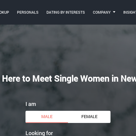
OKUP
PERSONALS
DATING BY INTERESTS
COMPANY
INSIGH
 Here to Meet Single Women in New
I am
MALE
FEMALE
Looking for