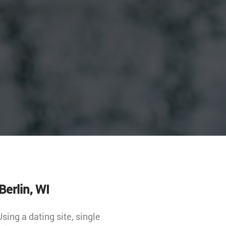
erlin, WI
sing a dating site, single