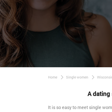
Home
Single women
Wisconsi
A dating
It is so easy to meet single wom