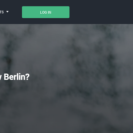
TS
LOG IN
 Berlin?