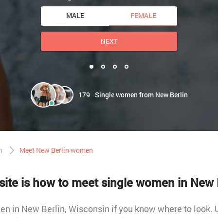
MALE
FEMALE
NEXT
179
Single women from New Berlin
n
Meet New Berlin women
 site is how to meet single women in New B
en in New Berlin, Wisconsin if you know where to look. U