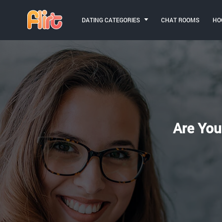
DATING CATEGORIES
CHAT ROOMS
HO
Are You