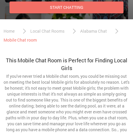
START CHATTING
Home
Local Chat Rooms
Alabama Chat
Mobile Chat room
This Mobile Chat Room is Perfect for Finding Local
Girls
If you've never tried a Mobile chat room, you could be missing out
on meeting the best local Mobile girls for absolutely no reason. Let's
be honest; it's not easy to meet great Mobile girls; the problem with
unique interests is that it's not always as simple as simply going
out to find someone like you. This is one of the biggest benefits of
online dating; being able to see the dating pool, as it were, at a
glance and meet someone who you might ever even have crossed
paths with in your day to day life. Plus, when you use a chat room,
you can save time and manage your love life wherever you go as
long as you have a mobile phone and a data connection. So… you