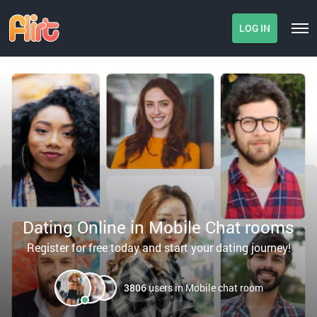
LOG IN
Dating Online in Mobile Chat rooms
Register for free today and start your dating journey!
3806
users in Mobile chat room