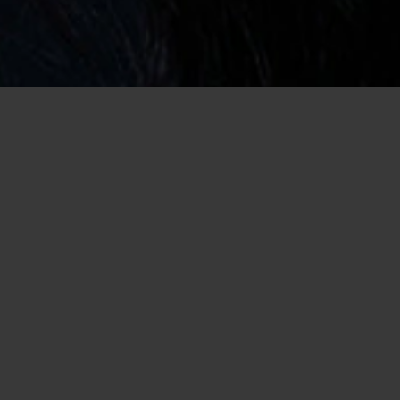
Home
/
Widowed Dating
/
Widowed Chat Room
Find Companionship Online Where You
Can Chat with Widows
Losing someone that you’ve vowed to love forever is never easy.
It can feel like your world has been ripped away and you don’t
know how to breathe without your other half. The thought of
dating again may not be something you are interested in doing
right now, but that doesn’t mean you cannot meet widows who
understand what you are going through. Sometimes, the best
therapy is talking to someone who can relate to the grief you
are feeling. While you may feel out of place trying to navigate