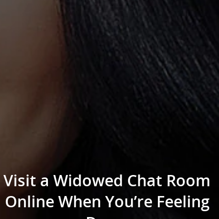
Visit a Widowed Chat Room
Online When You’re Feeling