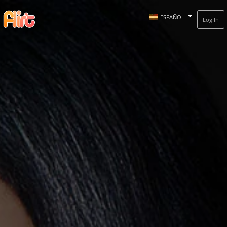
ESPAÑOL
Log In