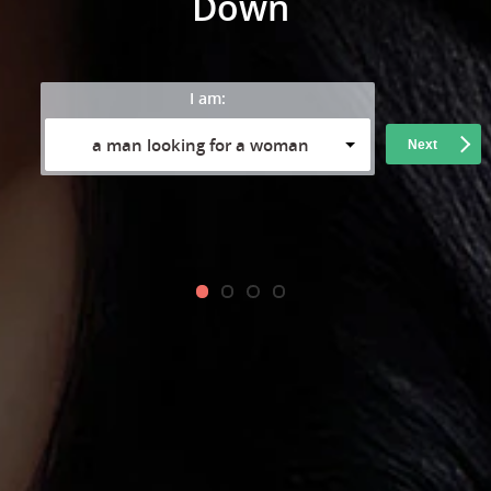
Down
I am:
a man looking for a woman
Next