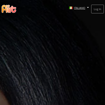
ITALIANO
Log In