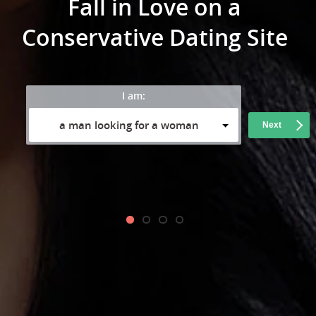
Fall in Love on a
Conservative Dating Site
I am:
a man looking for a woman
Next