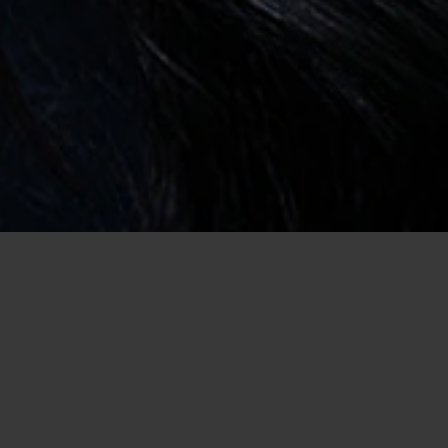
Home
/
Conservative Dating
Meet Conservative Singles Who Have
the Same Views as You!
In life, we all have our own views on things and that is fine.
However, when you live a conservative life, you'd like to find