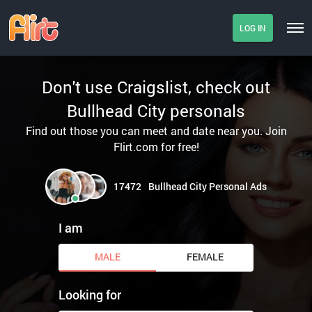
LOG IN
Don't use Craigslist, check out
Bullhead City personals
Find out those you can meet and date near you. Join
Flirt.com for free!
17472
Bullhead City Personal Ads
I am
MALE
FEMALE
Looking for