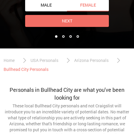
MALE
FEMALE
NEXT
Home
USA Personals
Arizona Personals
Bullhead City Personals
Personals in Bullhead City are what you've been
looking for
These local Bullhead City personals and not Craigslist will
introduce you to an incredible variety of potential dates. No matter
what type of relationship you are actively seeking in this part of
Arizona, whether that's friendship or long-lasting romance, we
promised to put you in touch with a cross-section of potential