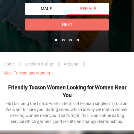
MALE
FEMALE
NEXT
Home
Lesbian dating
Arizona
Meet Tucson gay women
Friendly Tucson Women Looking for Women Near
You
Flirt is doing the Lord’s work in terms of lesbian singles in Tucson.
We want to cure your dating woes, which is why we match women
seeking women near you. That’s right, this is an online dating
service which garners good results and happy relationships.