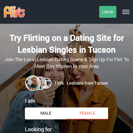
LOG IN
Try Flirting on a Dating Site for
Lesbian Singles in Tucson
Join The Local Lesbian Dating Scene & Sign Up For Flirt To
Meet Gay Women In Your Area
1336
Lesbians from Tucson
I am
MALE
FEMALE
Looking for