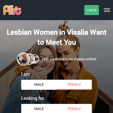
LOG IN
Lesbian Women in Visalia Want
to Meet You
102
Lesbians from Visalia online!
I am
MALE
FEMALE
Looking for
MALE
FEMALE