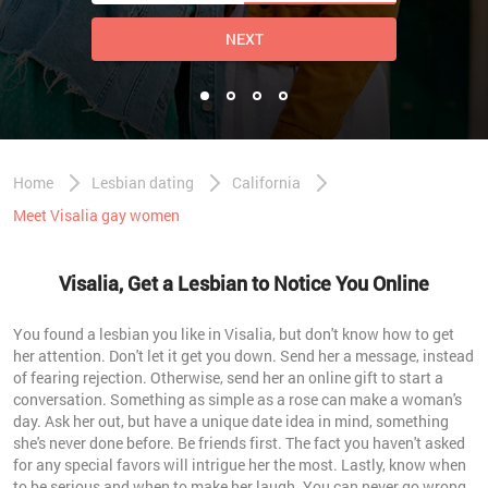
NEXT
Home
Lesbian dating
California
Meet Visalia gay women
Visalia, Get a Lesbian to Notice You Online
You found a lesbian you like in Visalia, but don't know how to get
her attention. Don't let it get you down. Send her a message, instead
of fearing rejection. Otherwise, send her an online gift to start a
conversation. Something as simple as a rose can make a woman's
day. Ask her out, but have a unique date idea in mind, something
she's never done before. Be friends first. The fact you haven't asked
for any special favors will intrigue her the most. Lastly, know when
to be serious and when to make her laugh. You can never go wrong