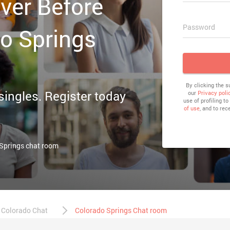
ver Before
Password
do Springs
By clicking the 
 singles. Register today
our
Privacy poli
use of profiling t
of use
, and to rec
 Springs chat room
Colorado Chat
Colorado Springs Chat room