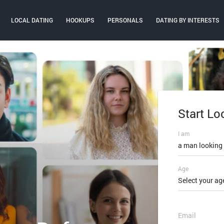
LOCAL DATING
HOOKUPS
PERSONALS
DATING BY INTERESTS
Start Lo
Log In
I am
Email or mobi
a man looking
Age
Password
Select your ag
FORGOT PAS
Email