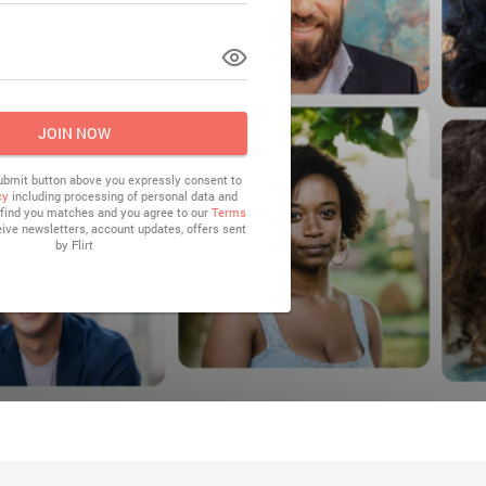
LOG IN
JOIN NOW
submit button above you expressly consent to
cy
including processing of personal data and
o find you matches and you agree to our
Terms
eive newsletters, account updates, offers sent
by
Flirt