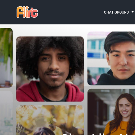
CHAT GROUPS