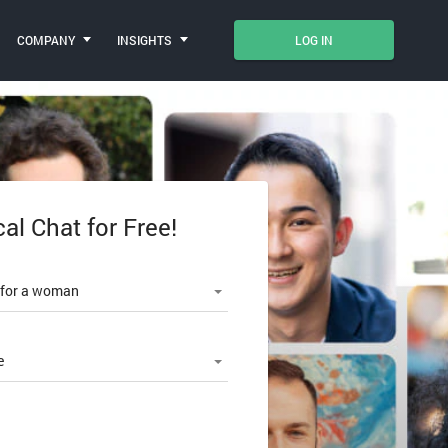
COMPANY
INSIGHTS
LOG IN
cal Chat for Free!
le number
 for a woman
e
SWORD?