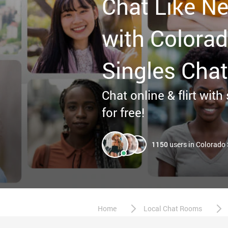
Chat Like Ne
with Colora
Singles Chat
Chat online & flirt with
for free!
1150
users in Colorado
Home
Local Chat Rooms