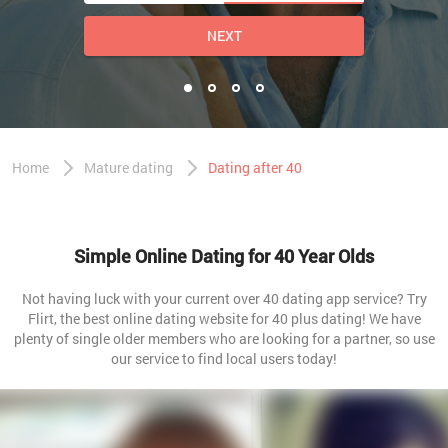
NEXT
Home
Mature dating
Dating after 40
Simple Online Dating for 40 Year Olds
Not having luck with your current over 40 dating app service? Try
Flirt, the best online dating website for 40 plus dating! We have
plenty of single older members who are looking for a partner, so use
our service to find local users today!