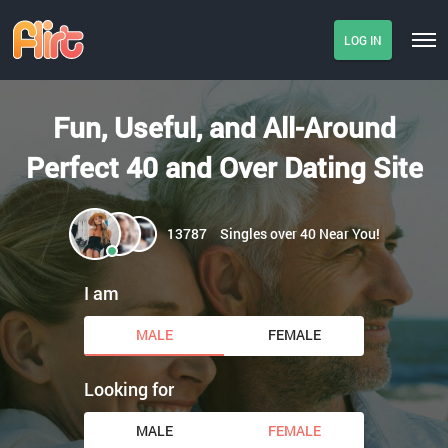
LOG IN
Fun, Useful, and All-Around
Perfect 40 and Over Dating Site
13787
Singles over 40 Near You!
I am
MALE
FEMALE
Looking for
MALE
FEMALE