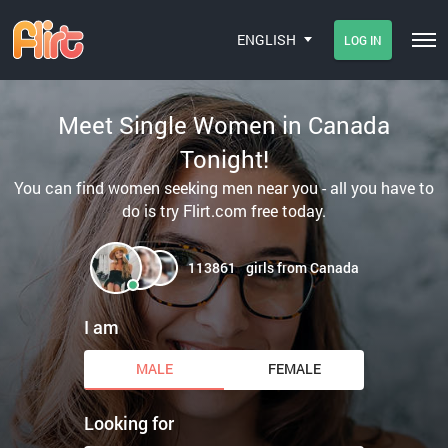
ENGLISH
LOG IN
Meet Single Women in Canada
Tonight!
You can find women seeking men near you - all you have to
do is try Flirt.com free today.
113861
girls from Canada
I am
MALE
FEMALE
Looking for