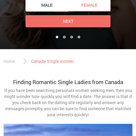
MALE
FEMALE
NEXT
Home
Canada Single women
Finding Romantic Single Ladies from Canada
If you have been searching personals women seeking men, then you
might wonder how quickly you will find a date. The answer is that if
you check back on the dating site regularly and answer any
messages promptly, you can be sure to find someone that matches
your interests quickly!