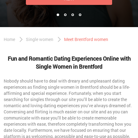
Home
Single women
Meet Brentford women
Fun and Romantic Dating Experiences Online with
Single Women in Brentford
Nobody should have to deal with dreary and unpleasant dating
experiences as finding single women in Brentford should be a life-
affirming and special experience. Fortunately, when you start
searching for singles through our site you’ll be able to create the
romantic and loving dating experiences you’ve always dreamed of.
Conversing and flirting is much easier on our site and as you can
communicate with ease you’ll be able to create memorable
experiences with ease, therefore completely transforming how you
date locally. Furthermore, we have focused on ensuring that our
platform is as welcoming, accessible and easy-to-use as possible,