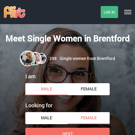
LOG IN
Meet Single Women in Brentford
298
Single women from Brentford
I am
MALE
FEMALE
Looking for
MALE
FEMALE
NEXT