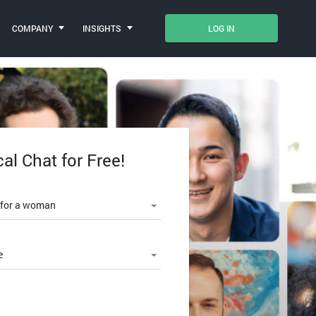
COMPANY
INSIGHTS
LOG IN
cal Chat for Free!
le number
 for a woman
e
SWORD?