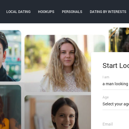
LOCAL DATING
HOOKUPS
PERSONALS
DATING BY INTERESTS
Start Lo
Log In
I am
Email or mobi
a man looking
Age
Password
Select your ag
FORGOT PAS
Email