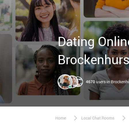
Dating Onlin
Brockenhurs
4670
users in Brockenh
Home
Local Chat Rooms