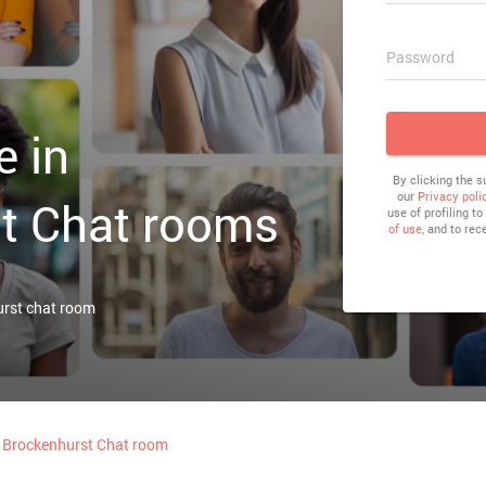
Password
e in
By clicking the 
our
Privacy poli
t Chat rooms
use of profiling t
of use
, and to rec
urst chat room
Brockenhurst Chat room