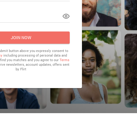
LOG IN
JOIN NOW
submit button above you expressly consent to
cy
including processing of personal data and
o find you matches and you agree to our
Terms
eive newsletters, account updates, offers sent
by
Flirt