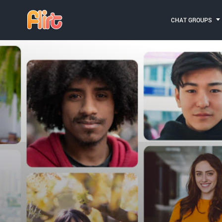
CHAT GROUPS