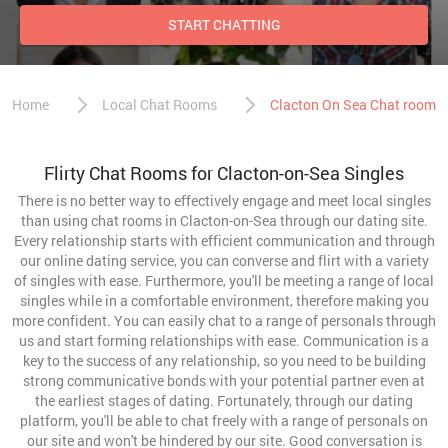
START CHATTING
Home
Local Chat Rooms
Clacton On Sea Chat room
Flirty Chat Rooms for Clacton-on-Sea Singles
There is no better way to effectively engage and meet local singles
than using chat rooms in Clacton-on-Sea through our dating site.
Every relationship starts with efficient communication and through
our online dating service, you can converse and flirt with a variety
of singles with ease. Furthermore, you'll be meeting a range of local
singles while in a comfortable environment, therefore making you
more confident. You can easily chat to a range of personals through
us and start forming relationships with ease. Communication is a
key to the success of any relationship, so you need to be building
strong communicative bonds with your potential partner even at
the earliest stages of dating. Fortunately, through our dating
platform, you'll be able to chat freely with a range of personals on
our site and won't be hindered by our site. Good conversation is