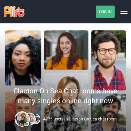
LOG IN
Clacton On Sea Chat rooms have
many singles online right now
4775
users in Clacton On Sea chat room