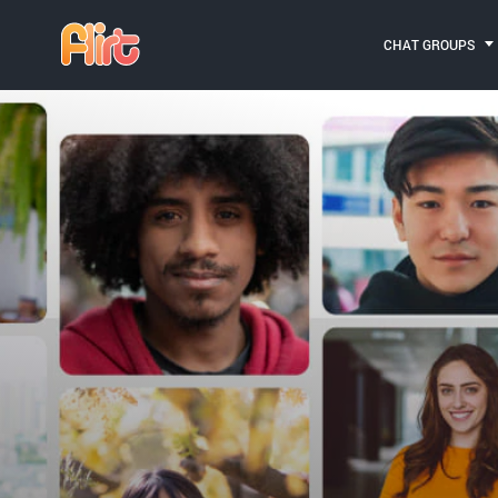
CHAT GROUPS