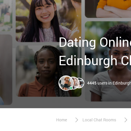
Dating Onlin
Edinburgh C
4445
users in Edinburg
Home
Local Chat Rooms