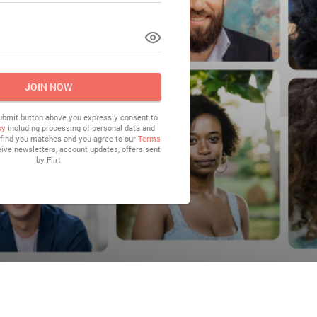
LOG IN
JOIN NOW
submit button above you expressly consent to
cy
including processing of personal data and
o find you matches and you agree to our
Terms
eive newsletters, account updates, offers sent
by
Flirt