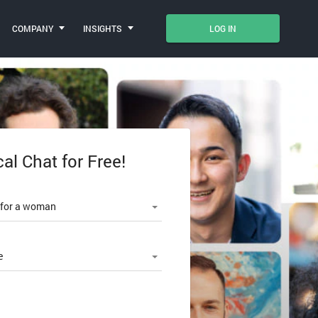
COMPANY
INSIGHTS
LOG IN
cal Chat for Free!
le number
 for a woman
e
SWORD?