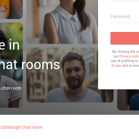
Password
e in
By clicking the 
our
Privacy poli
hat rooms
use of profiling t
of use
, and to rec
h chat room
Edinburgh Chat room