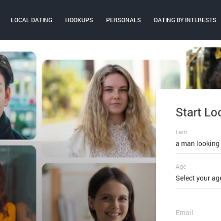
LOCAL DATING
HOOKUPS
PERSONALS
DATING BY INTERESTS
Start Lo
Log In
I am
Email or mobi
a man looking
Age
Password
Select your ag
FORGOT PAS
Email