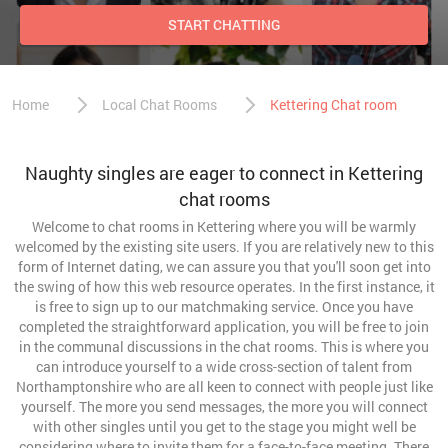
START CHATTING
Home
Local Chat Rooms
Kettering Chat room
Naughty singles are eager to connect in Kettering
chat rooms
Welcome to chat rooms in Kettering where you will be warmly
welcomed by the existing site users. If you are relatively new to this
form of Internet dating, we can assure you that you'll soon get into
the swing of how this web resource operates. In the first instance, it
is free to sign up to our matchmaking service. Once you have
completed the straightforward application, you will be free to join
in the communal discussions in the chat rooms. This is where you
can introduce yourself to a wide cross-section of talent from
Northamptonshire who are all keen to connect with people just like
yourself. The more you send messages, the more you will connect
with other singles until you get to the stage you might well be
considering where to invite them for a face-to-face meeting. There