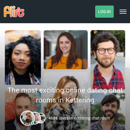
LOG IN
The most exciting online dating chat
rooms in Kettering
4686
users in Kettering chat room