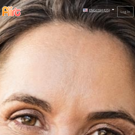
ENGLISH (US)
Log In