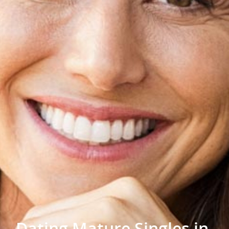
Dating Mature Singles in