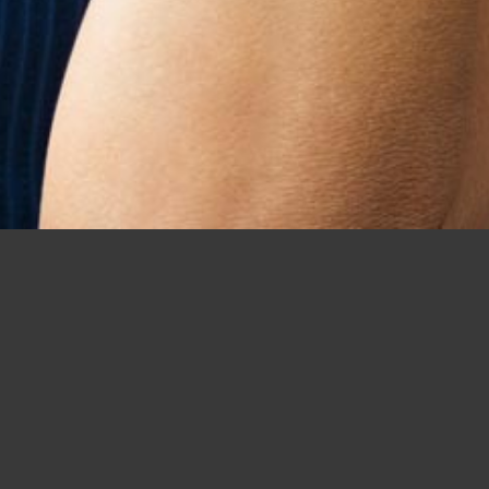
Home
/
UK Dating
/
Mature Dating
Why Should Mature Singles in Mossley
Look for Love on Dating Sites?
It goes without saying that mature dating in Mossley isn’t
always easy. In fact, finding fellow mature singles who are
looking for companionship and a possible relationship is often
an extremely difficult and tiresome process for all too many