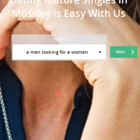
Mossley is Easy With Us
I am:
a man looking for a woman
Next