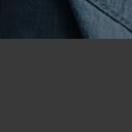
Home
/
Mature Dating
/
Men
Mature Single Men and Women Ready
to Flirt and have Fun!
Meet mature men and women on Flirt.com if you are up for
having fun when you’re single. Flirt.com is a dating site
dedicated to men and women who want to flirt and have fun
whilst looking for the big L. The trouble with being single is that
you don’t always meet other singles, which means your single
life isn’t as fun as it could be. Local bars, social events, etc. don’t
always host the kind of singles you’re looking to meet. You
might also be pressed for time and not have a great deal of it