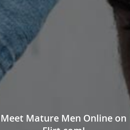
Meet Mature Men Online on