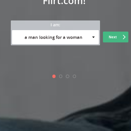
Flirt.com!
I am:
a man looking for a woman
Next