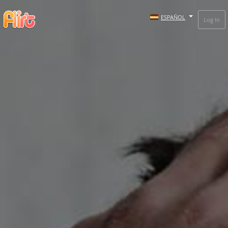
ESPAÑOL
Log In