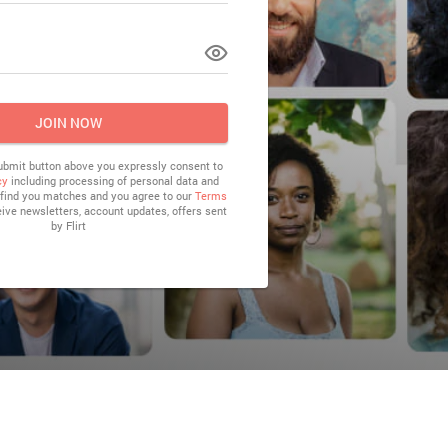
LOG IN
JOIN NOW
submit button above you expressly consent to
cy
including processing of personal data and
o find you matches and you agree to our
Terms
eive newsletters, account updates, offers sent
by
Flirt