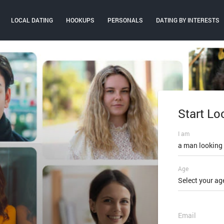
LOCAL DATING
HOOKUPS
PERSONALS
DATING BY INTERESTS
Start Lo
Log In
I am
Email or mobi
a man looking
Age
Password
Select your ag
FORGOT PAS
Email