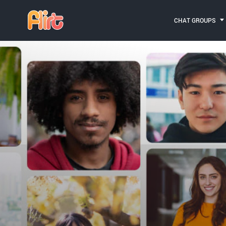
CHAT GROUPS