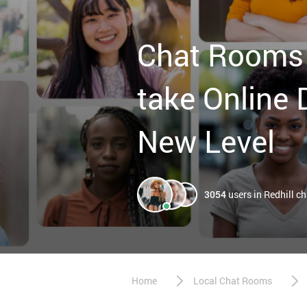
Chat Rooms 
take Online 
New Level
3054
users in Redhill c
Home
Local Chat Rooms