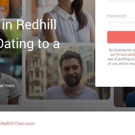
Password
in Redhill
Dating to a
By clicking the 
our
Privacy poli
use of profiling t
of use
, and to rec
hat room
Redhill Chat room