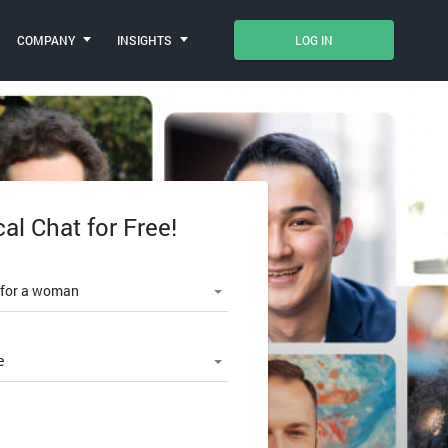
COMPANY
INSIGHTS
LOG IN
cal Chat for Free!
le number
 for a woman
e
SWORD?