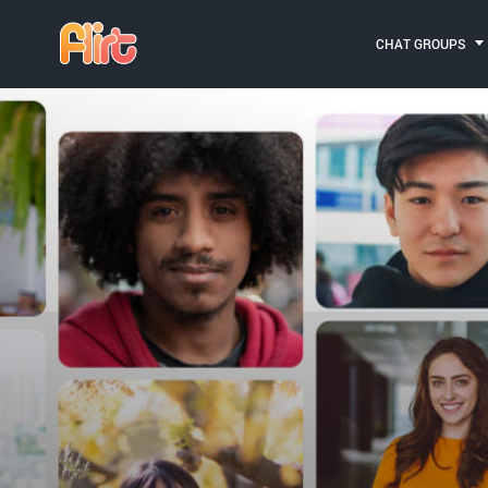
CHAT GROUPS