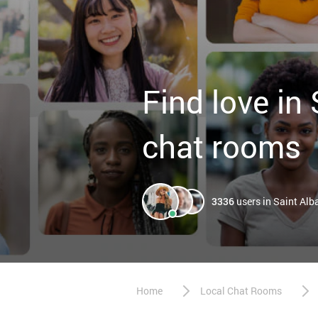
Find love in
chat rooms
3336
users in Saint Alb
Home
Local Chat Rooms