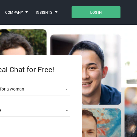
COMPANY
INSIGHTS
LOG IN
cal Chat for Free!
le number
 for a woman
e
SWORD?