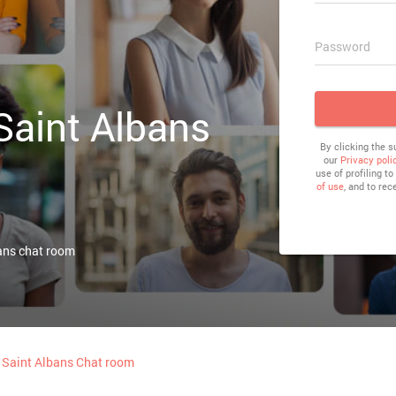
Password
 Saint Albans
By clicking the 
our
Privacy poli
use of profiling t
of use
, and to rec
ans chat room
Saint Albans Chat room