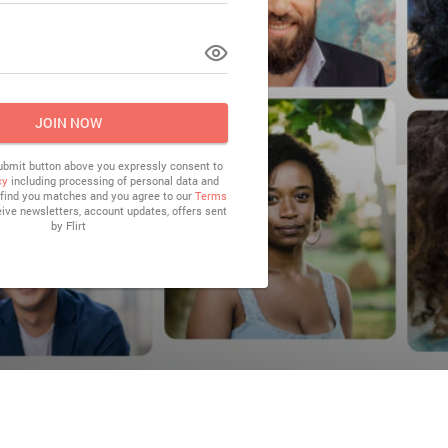
LOG IN
JOIN NOW
submit button above you expressly consent to
cy
including processing of personal data and
o find you matches and you agree to our
Terms
eive newsletters, account updates, offers sent
by
Flirt