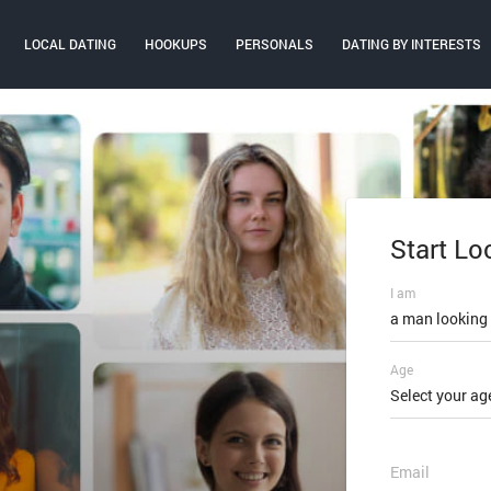
LOCAL DATING
HOOKUPS
PERSONALS
DATING BY INTERESTS
Start Lo
Log In
I am
Email or mobi
a man looking
Age
Password
Select your ag
FORGOT PAS
Email