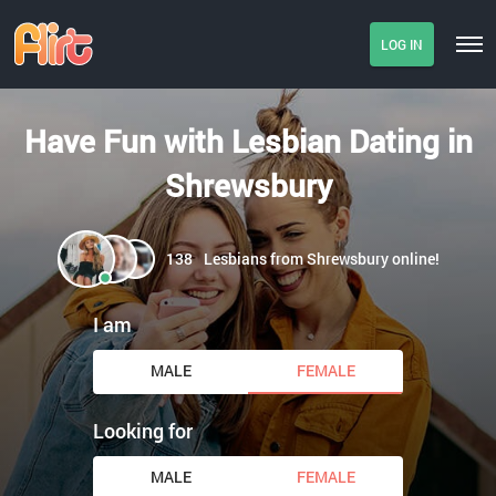
LOG IN
Have Fun with Lesbian Dating in
Shrewsbury
138
Lesbians from Shrewsbury online!
I am
MALE
FEMALE
Looking for
MALE
FEMALE