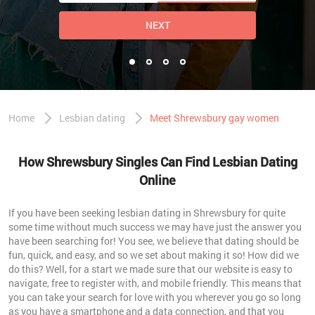
NEXT
Home
Lesbian dating
Meet Shrewsbury gay women
How Shrewsbury Singles Can Find Lesbian Dating
Online
If you have been seeking lesbian dating in Shrewsbury for quite
some time without much success we may have just the answer you
have been searching for! You see, we believe that dating should be
fun, quick, and easy, and so we set about making it so! How did we
do this? Well, for a start we made sure that our website is easy to
navigate, free to register with, and mobile friendly. This means that
you can take your search for love with you wherever you go so long
as you have a smartphone and a data connection, and that you