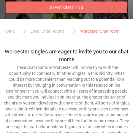
START CHATTING
Home
Local Chat Rooms
Worcester Chat room
Worcester singles are eager to invite you to our chat
rooms
These chat rooms in Worcester will provide you with the
opportunity to connect with other singles in this vicinity. What
could be more convenient than reaching out to a potential love
interest by indulging in conversation in this relaxed online
environment? You will connect with all sorts of interesting people
and the more you indulge in online chat, the greater the sense of
chemistry you can develop with any one of them. All sorts of singles
have submitted their details to us because they are keen to connect
with other site users. So you never have to worry about running out
of conversation because they are all here for the same reason. They
are eager to start relationships. If you are at all shy when it comes
to romance and are unsure of how you would react if a complete