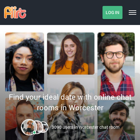
LOG IN
Find your ideal date with online chat
rooms in Worcester
3090
users in Worcester chat room