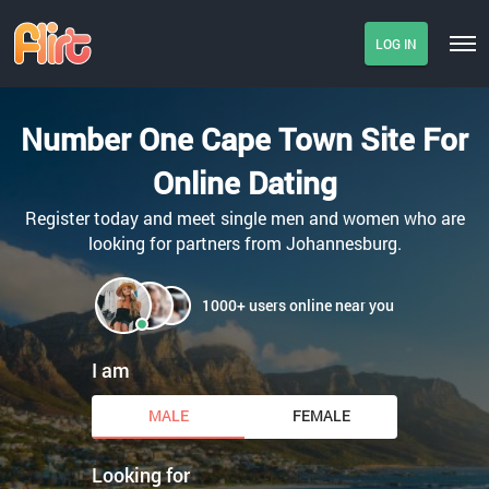
LOG IN
Number One Cape Town Site For
Online Dating
Register today and meet single men and women who are
looking for partners from Johannesburg.
1000+ users online near you
I am
MALE
FEMALE
Looking for