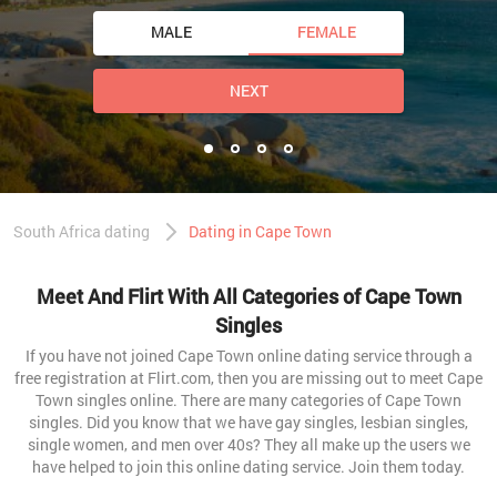
MALE
FEMALE
NEXT
South Africa dating
Dating in Cape Town
Meet And Flirt With All Categories of Cape Town
Singles
If you have not joined Cape Town online dating service through a
free registration at Flirt.com, then you are missing out to meet Cape
Town singles online. There are many categories of Cape Town
singles. Did you know that we have gay singles, lesbian singles,
single women, and men over 40s? They all make up the users we
have helped to join this online dating service. Join them today.