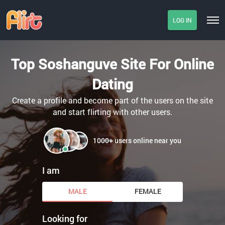
LOG IN
Top Soshanguve Site For Online
Dating
Create a profile and become part of the users on the site
and start flirting with other users.
1000+ users online near you
I am
MALE
FEMALE
Looking for