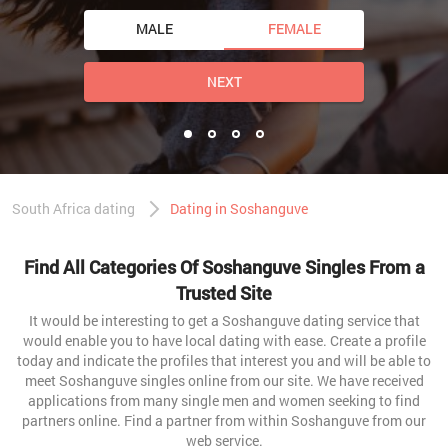
MALE
FEMALE
NEXT
South Africa dating
Dating in Soshanguve
Find All Categories Of Soshanguve Singles From a
Trusted Site
It would be interesting to get a Soshanguve dating service that
would enable you to have local dating with ease. Create a profile
today and indicate the profiles that interest you and will be able to
meet Soshanguve singles online from our site. We have received
applications from many single men and women seeking to find
partners online. Find a partner from within Soshanguve from our
web service.