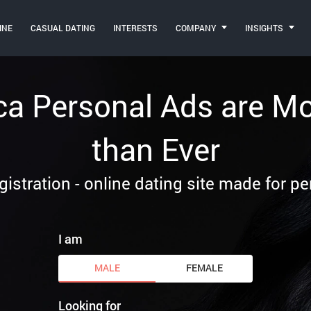
INE
CASUAL DATING
INTERESTS
COMPANY
INSIGHTS
ca Personal Ads are M
than Ever
gistration - online dating site made for p
I am
MALE
FEMALE
Looking for