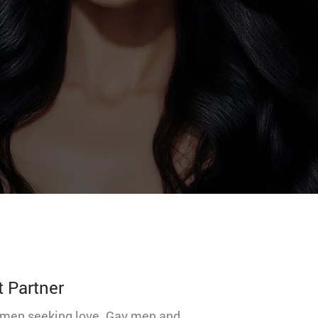
t Partner
 women seeking love. Gay men and