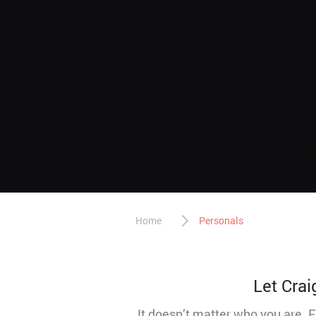
Home
Personals
Let Crai
It doesn’t matter who you are. 