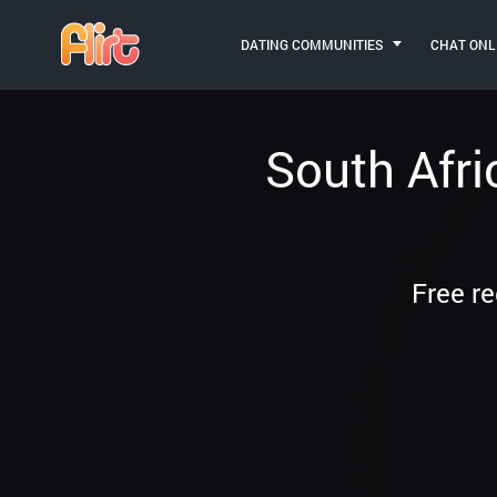
DATING COMMUNITIES
CHAT ONL
South Afri
Free re