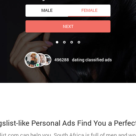
MALE
FEMALE
NEXT
496288
dating classified ads
gslist-like Personal Ads Find You a Perfec
Flirt.com can help you. South Africa is full of men and