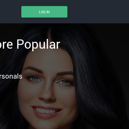
LOG IN
ore Popular
ersonals