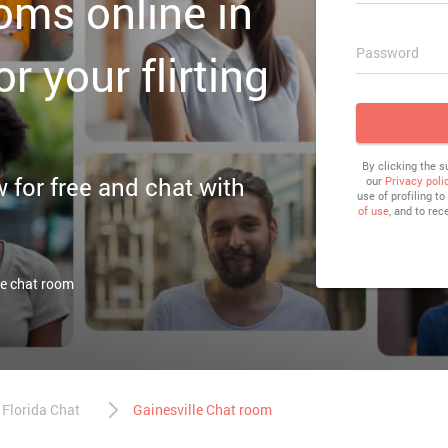
ooms online in
Password
or your flirting
By clicking the 
or free and chat with
our
Privacy poli
use of profiling t
of use
, and to rec
le chat room
Florida Chat
Gainesville Chat room