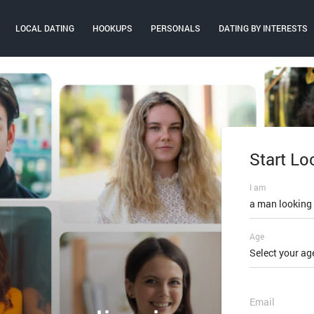
LOCAL DATING
HOOKUPS
PERSONALS
DATING BY INTERESTS
Start Lo
Log In
I am
Email or mobi
a man looking
Age
Password
Select your ag
FORGOT PAS
Email