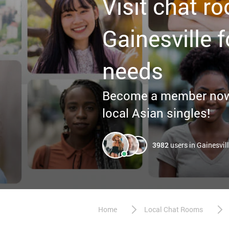
Visit chat r
Gainesville f
needs
Become a member now f
local Asian singles!
3982
users in Gainesvil
Home
Local Chat Rooms