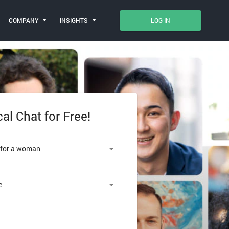
COMPANY
INSIGHTS
LOG IN
cal Chat for Free!
le number
 for a woman
e
SWORD?