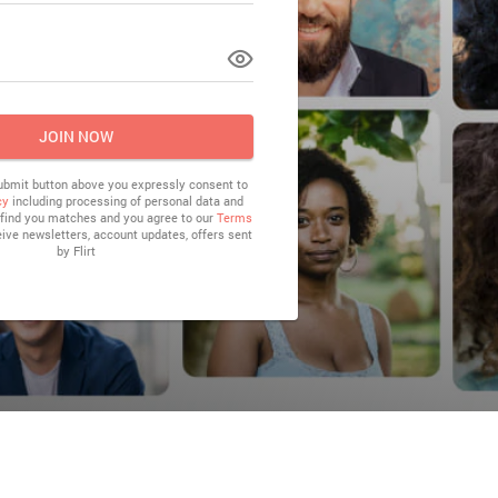
LOG IN
JOIN NOW
submit button above you expressly consent to
cy
including processing of personal data and
o find you matches and you agree to our
Terms
eive newsletters, account updates, offers sent
by
Flirt