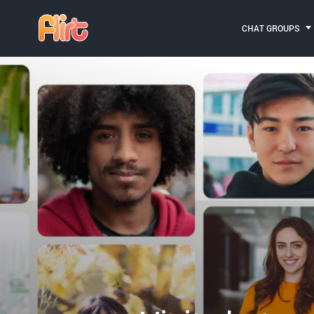
CHAT GROUPS