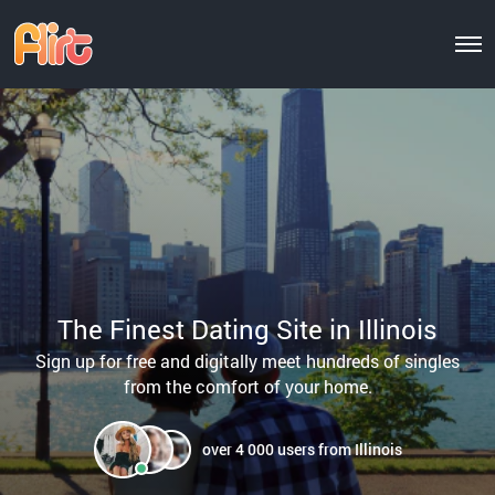
The Finest Dating Site in Illinois
Sign up for free and digitally meet hundreds of singles
from the comfort of your home.
over 4 000 users from Illinois