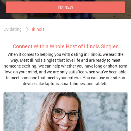
I'M NEW
US dating
Illinois
Connect With a Whole Host of Illinois Singles
When it comes to helping you with dating in Illinois, we lead the
way. Meet Illinois singles that love life and are ready to meet
someone exciting. We can help whether you have long or short-term
love on your mind, and we are only satisfied when you’ve been able
to meet someone that meets your criteria. You can use our site on
devices like laptops, smartphones, and tablets.