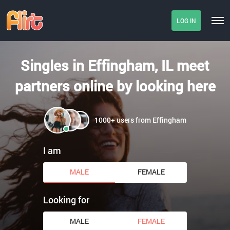
LOG IN
Singles in Effingham, IL meet
partners online by looking here
1000+ users from Effingham
I am
MALE
FEMALE
Looking for
MALE
FEMALE