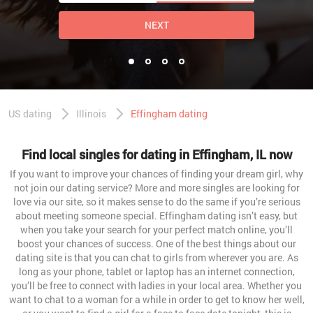
NEXT
US dating
Illinois
Effingham dating
Find local singles for dating in Effingham, IL now
If you want to improve your chances of finding your dream girl, why
not join our dating service? More and more singles are looking for
love via our site, so it makes sense to do the same if you’re serious
about meeting someone special. Effingham dating isn’t easy, but
when you take your search for your perfect match online, you’ll
boost your chances of success. One of the best things about our
dating site is that you can chat to girls from wherever you are. As
long as your phone, tablet or laptop has an internet connection,
you’ll be free to connect with ladies in your local area. Whether you
want to chat to a woman for a while in order to get to know her well,