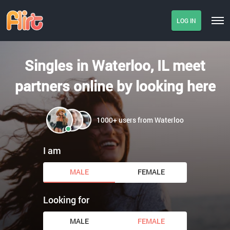
LOG IN
Singles in Waterloo, IL meet
partners online by looking here
1000+ users from Waterloo
I am
MALE
FEMALE
Looking for
MALE
FEMALE