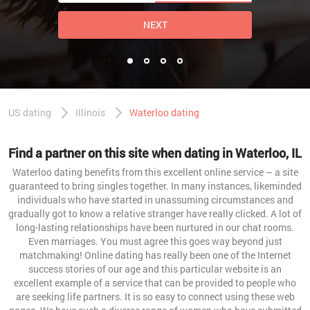
NEXT
US dating
Illinois
Waterloo dating
Find a partner on this site when dating in Waterloo, IL
Waterloo dating benefits from this excellent online service – a site
guaranteed to bring singles together. In many instances, likeminded
individuals who have started in unassuming circumstances and
gradually got to know a relative stranger have really clicked. A lot of
long-lasting relationships have been nurtured in our chat rooms.
Even marriages. You must agree this goes way beyond just
matchmaking! Online dating has really been one of the Internet
success stories of our age and this particular website is an
excellent example of a service that can be provided to people who
are seeking life partners. It is so easy to connect using these web