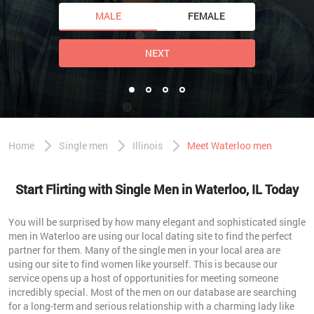
MALE
FEMALE
NEXT
Home
Single men
Illinois
Meet Waterloo men
Start Flirting with Single Men in Waterloo, IL Today
You will be surprised by how many elegant and sophisticated single
men in Waterloo are using our local dating site to find the perfect
partner for them. Many of the single men in your local area are
using our site to find women like yourself. This is because our
service opens up a host of opportunities for meeting someone
incredibly special. Most of the men on our database are searching
for a long-term and serious relationship with a charming lady like