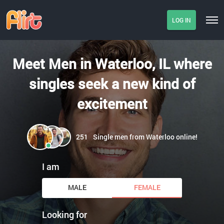
LOG IN
Meet Men in Waterloo, IL where
singles seek a new kind of
excitement
251
Single men from Waterloo online!
I am
MALE
FEMALE
Looking for