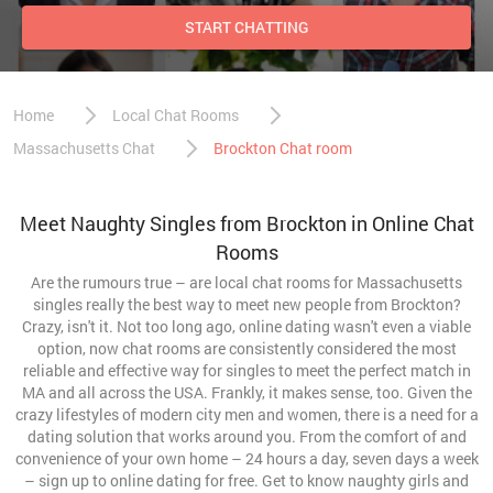
START CHATTING
Home
Local Chat Rooms
Massachusetts Chat
Brockton Chat room
Meet Naughty Singles from Brockton in Online Chat
Rooms
Are the rumours true – are local chat rooms for Massachusetts
singles really the best way to meet new people from Brockton?
Crazy, isn't it. Not too long ago, online dating wasn't even a viable
option, now chat rooms are consistently considered the most
reliable and effective way for singles to meet the perfect match in
MA and all across the USA. Frankly, it makes sense, too. Given the
crazy lifestyles of modern city men and women, there is a need for a
dating solution that works around you. From the comfort of and
convenience of your own home – 24 hours a day, seven days a week
– sign up to online dating for free. Get to know naughty girls and