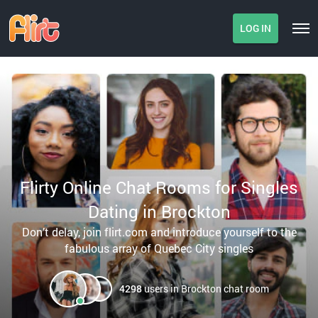
LOG IN
Flirty Online Chat Rooms for Singles
Dating in Brockton
Don’t delay, join flirt.com and introduce yourself to the
fabulous array of Quebec City singles
4298
users in Brockton chat room